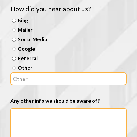
How did you hear about us?
Bing
Mailer
Social Media
Google
Referral
Other
Any other info we should be aware of?