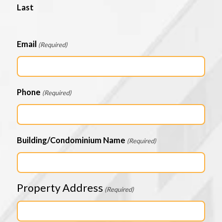
Last
Email
(Required)
Phone
(Required)
Building/Condominium Name
(Required)
Property Address
(Required)