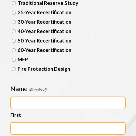
Traditional Reserve Study
25-Year Recertification
30-Year Recertification
40-Year Recertification
50-Year Recertification
60-Year Recertification
MEP
Fire Protection Design
Name
(Required)
First