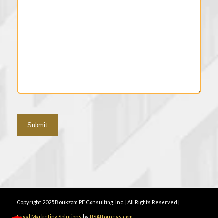
Copyright 2025 Boukzam PE Consulting, Inc. | All Rights Reserved |
Legal Marketing Solutions
by
USAttorneys.com