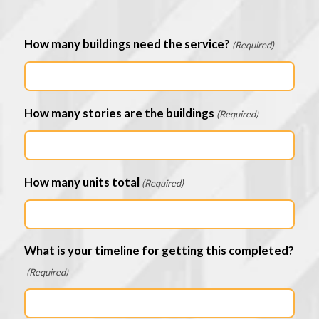
How many buildings need the service?
(Required)
How many stories are the buildings
(Required)
How many units total
(Required)
What is your timeline for getting this completed?
(Required)