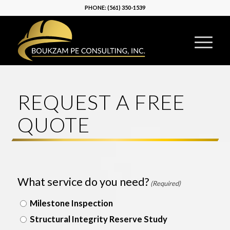
PHONE:
(561) 350-1539
REQUEST A FREE
QUOTE
What service do you need?
(Required)
Milestone Inspection
Structural Integrity Reserve Study