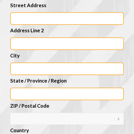
Street Address
Address Line 2
City
State / Province / Region
ZIP / Postal Code
Country